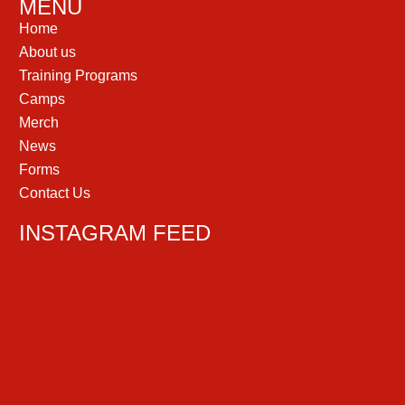
MENU
Home
About us
Training Programs
Camps
Merch
News
Forms
Contact Us
INSTAGRAM FEED