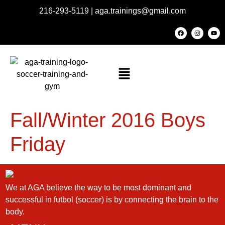
216-293-5119
|
aga.trainings@gmail.com
Fall/Winter 2016 Boys
Friday
We at AGA believe the way to be most dominant and
successful in futbol (soccer) is by connecting the brain to the
body.