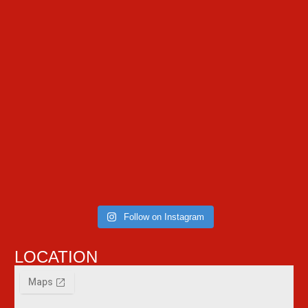
Follow on Instagram
LOCATION