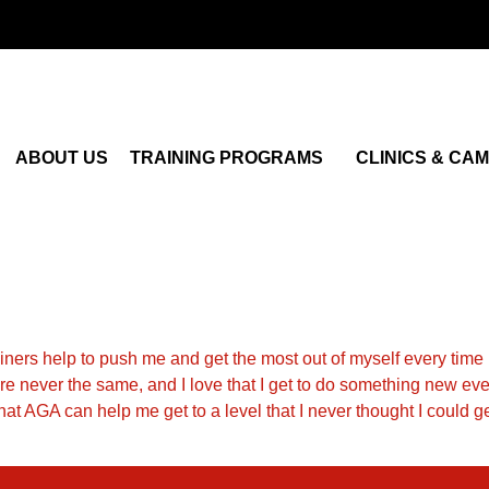
ABOUT US
TRAINING PROGRAMS
CLINICS & CA
rainers help to push me and get the most out of myself every time I 
are never the same, and I love that I get to do something new e
 that AGA can help me get to a level that I never thought I could 