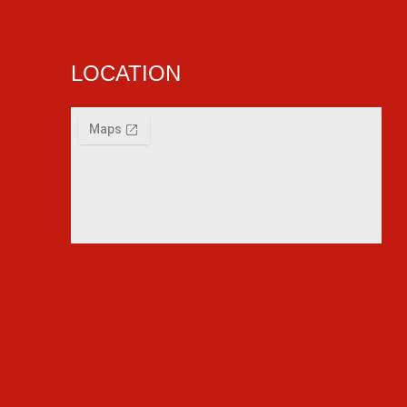
LOCATION