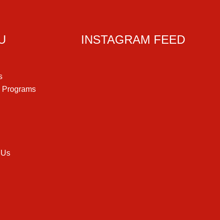
U
INSTAGRAM FEED
s
g Programs
 Us