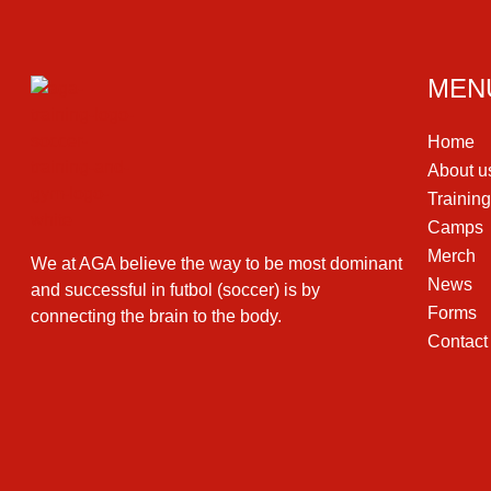
MEN
Home
About u
Trainin
Camps
Merch
We at AGA believe the way to be most dominant
News
and successful in futbol (soccer) is by
Forms
connecting the brain to the body.
Contact