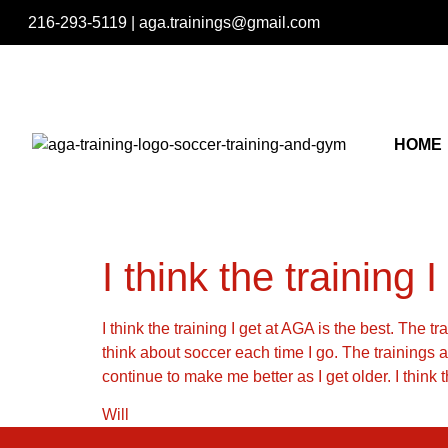
216-293-5119
|
aga.trainings@gmail.com
HOME
I think the training I
I think the training I get at AGA is the best. The t
think about soccer each time I go. The trainings 
continue to make me better as I get older. I think
Will