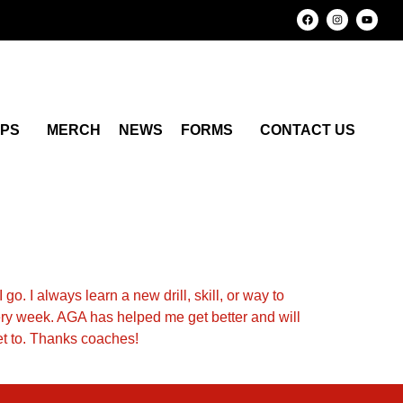
MPS
MERCH
NEWS
FORMS
CONTACT US
go. I always learn a new drill, skill, or way to
very week. AGA has helped me get better and will
get to. Thanks coaches!