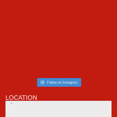
Follow on Instagram
LOCATION