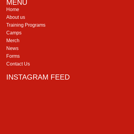
MENU
Home
About us
Training Programs
Camps
Merch
News
Forms
Contact Us
INSTAGRAM FEED