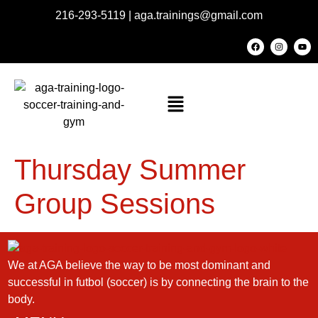
216-293-5119
|
aga.trainings@gmail.com
Thursday Summer
Group Sessions
We at AGA believe the way to be most dominant and
successful in futbol (soccer) is by connecting the brain to the
body.