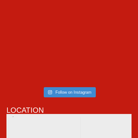
Follow on Instagram
LOCATION