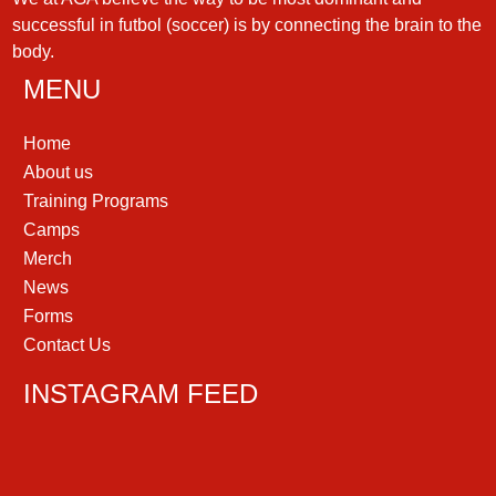
successful in futbol (soccer) is by connecting the brain to the
body.
MENU
Home
About us
Training Programs
Camps
Merch
News
Forms
Contact Us
INSTAGRAM FEED