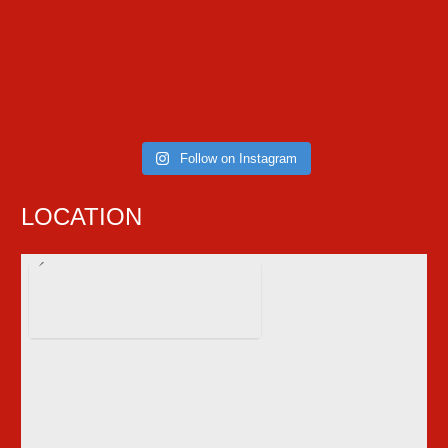
Follow on Instagram
LOCATION