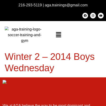
216-293-5119
|
aga.trainings@gmail.com
Winter 2 – 2014 Boys
Wednesday
We at AGA believe the way to be most dominant and