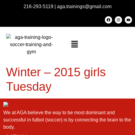
216-293-5119
|
aga.trainings@gmail.com
Winter – 2015 girls
Tuesday
We at AGA believe the way to be most dominant and
successful in futbol (soccer) is by connecting the brain to the
body.