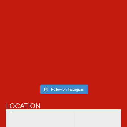
Follow on Instagram
LOCATION