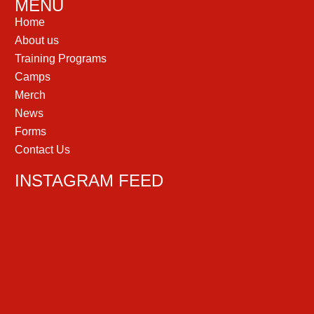
MENU
Home
About us
Training Programs
Camps
Merch
News
Forms
Contact Us
INSTAGRAM FEED