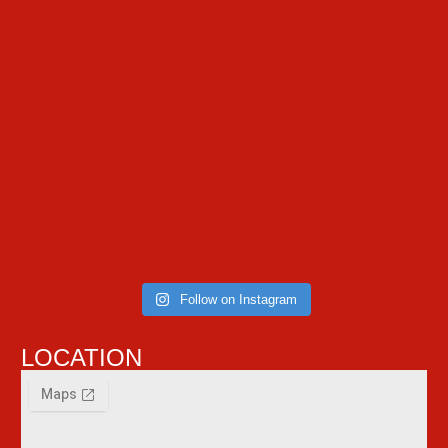
Follow on Instagram
LOCATION