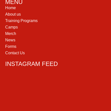
MENU
Home
About us
Training Programs
Camps
Merch
News
Forms
Contact Us
INSTAGRAM FEED