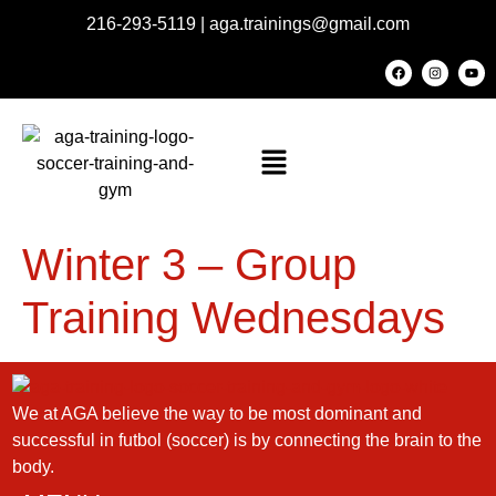
216-293-5119
|
aga.trainings@gmail.com
Winter 3 – Group
Training Wednesdays
We at AGA believe the way to be most dominant and
successful in futbol (soccer) is by connecting the brain to the
body.