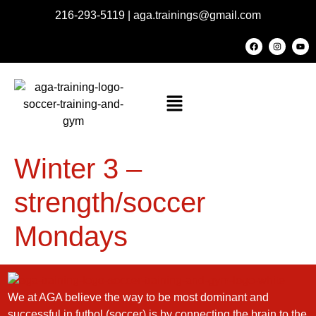
216-293-5119
|
aga.trainings@gmail.com
Winter 3 –
strength/soccer
Mondays
We at AGA believe the way to be most dominant and
successful in futbol (soccer) is by connecting the brain to the