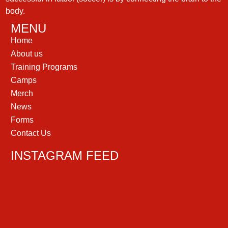
body.
MENU
Home
About us
Training Programs
Camps
Merch
News
Forms
Contact Us
INSTAGRAM FEED