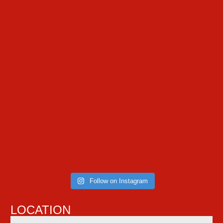
Follow on Instagram
LOCATION